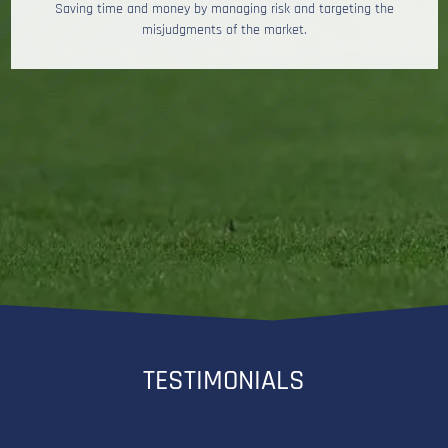
Saving time and money by managing risk and targeting the
misjudgments of the market.
TESTIMONIALS