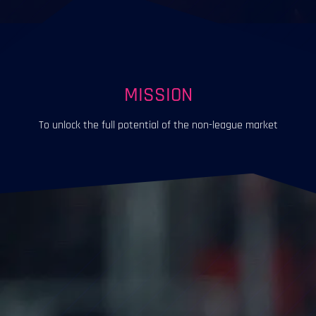
MISSION
To unlock the full potential of the non-league market