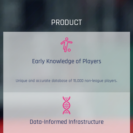
PRODUCT
Early Knowledge of Players
Unique and accurate database of 15,000 non-league players.
Data-Informed Infrastructure