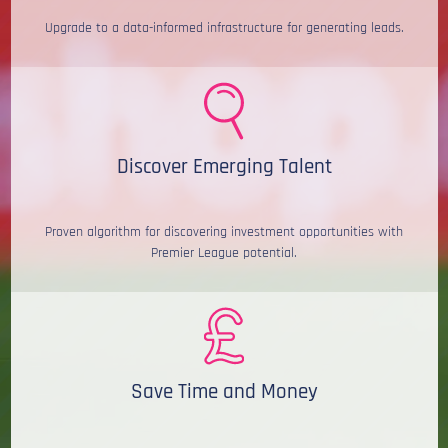
Upgrade to a data-informed infrastructure for generating leads.
Discover Emerging Talent
Proven algorithm for discovering investment opportunities with
Premier League potential.
Save Time and Money