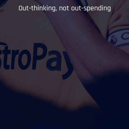
Out-thinking, not out-spending