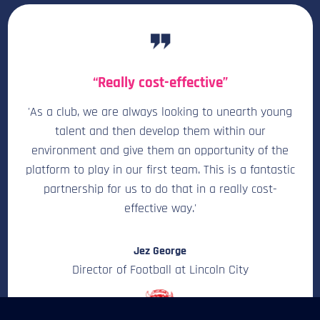
“Really cost-effective”
'As a club, we are always looking to unearth young
talent and then develop them within our
environment and give them an opportunity of the
platform to play in our first team. This is a fantastic
partnership for us to do that in a really cost-
effective way.'
Jez George
Director of Football at Lincoln City